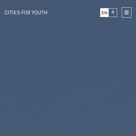
CITIES FOR YOUTH
EN
ने