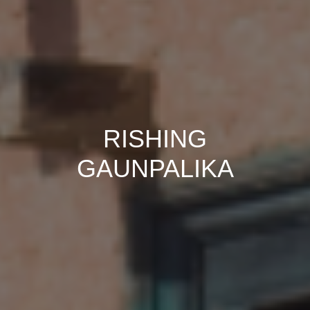
RISHING
GAUNPALIKA