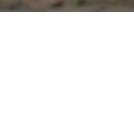
Rishing Gaunpalika
Rishing Rural Municipality lies among the six rural municipalities
inside Pradesh 04, Tanahun District. Situated in the North of
Tanahun, it covers an area 215 sq. km and is the biggest rural
municipality of Province 04.